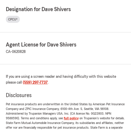
Designation for Dave Shivers
CPCU®
Agent License for Dave Shivers
CA-0620828
If you are using a screen reader and having difficulty with this website
please call
(559) 297-7737
.
Disclosures
Pet insurance products are underwritten in the United States by American Pet Insurance
Company and ZPIC Insurance Company, 6100-4th Ave. S, Seattle, WA 98108.
Administered by Trupanion Managers USA, Inc. (CA license No. 0G22803, NPN
9588590). Terms and conditions apply, see
full policy
on Trupanion's website for details.
State Farm Mutual Automobile Insurance Company, its subsidiaries and affiliates, neither
offer nor are financially responsible for pet insurance products. State Farm is a separate