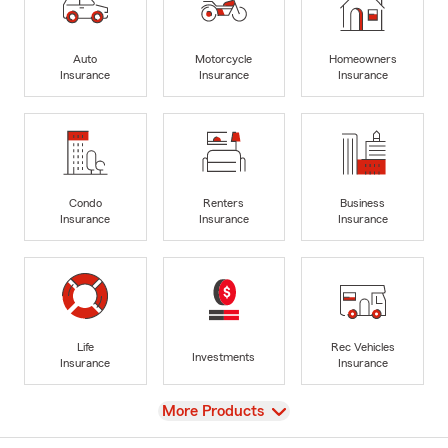
Auto
Motorcycle
Homeowners
Insurance
Insurance
Insurance
Condo
Renters
Business
Insurance
Insurance
Insurance
Life
Rec Vehicles
Investments
Insurance
Insurance
View
More Products