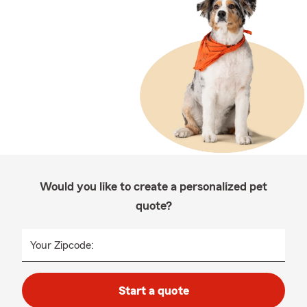
Would you like to create a personalized pet
quote?
Your Zipcode:
Start a quote