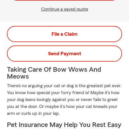
Continue a saved quote
File a Claim
Send Payment
Taking Care Of Bow Wows And
Meows
There’s no arguing your cat or dog is the greatest pet ever.
You know how special your furry friend is! Maybe it’s how
your dog leans lovingly against you or never fails to greet
you at the door. Or maybe it’s how your cat kneads your
arm or curls up in your lap.
Pet Insurance May Help You Rest Easy