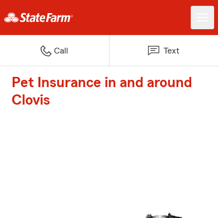
Call
Text
Pet Insurance in and around
Clovis