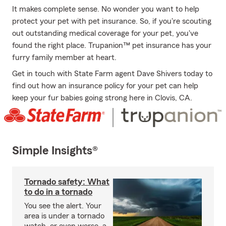
It makes complete sense. No wonder you want to help
protect your pet with pet insurance. So, if you're scouting
out outstanding medical coverage for your pet, you've
found the right place. Trupanion™ pet insurance has your
furry family member at heart.
Get in touch with State Farm agent Dave Shivers today to
find out how an insurance policy for your pet can help
keep your fur babies going strong here in Clovis, CA.
Simple Insights®
Tornado safety: What
to do in a tornado
You see the alert. Your
area is under a tornado