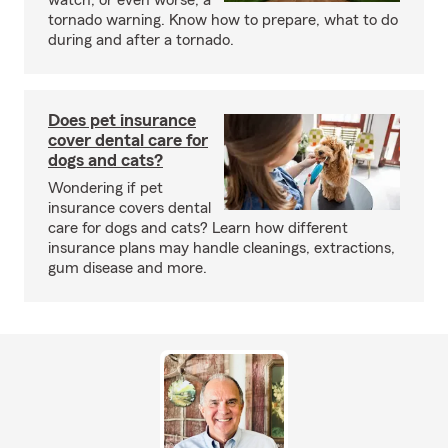
watch, or even worse, a
tornado warning. Know how to prepare, what to do
during and after a tornado.
Does pet insurance
cover dental care for
dogs and cats?
Wondering if pet
insurance covers dental
care for dogs and cats? Learn how different
insurance plans may handle cleanings, extractions,
gum disease and more.