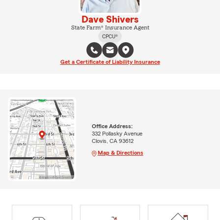
Dave Shivers
State Farm® Insurance Agent
CPCU®
Get a Certificate of Liability Insurance
Office Address:
332 Pollasky Avenue
Clovis, CA 93612
Map & Directions