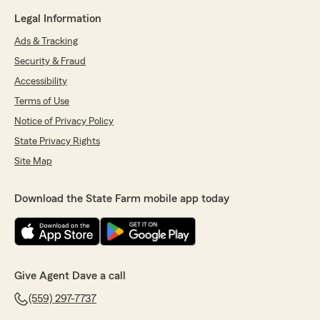
Legal Information
Ads & Tracking
Security & Fraud
Accessibility
Terms of Use
Notice of Privacy Policy
State Privacy Rights
Site Map
Download the State Farm mobile app today
Give Agent Dave a call
(559) 297-7737