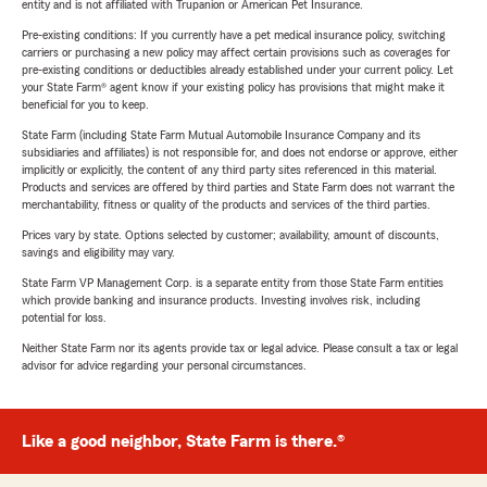
entity and is not affiliated with Trupanion or American Pet Insurance.
Pre-existing conditions: If you currently have a pet medical insurance policy, switching
carriers or purchasing a new policy may affect certain provisions such as coverages for
pre-existing conditions or deductibles already established under your current policy. Let
your State Farm® agent know if your existing policy has provisions that might make it
beneficial for you to keep.
State Farm (including State Farm Mutual Automobile Insurance Company and its
subsidiaries and affiliates) is not responsible for, and does not endorse or approve, either
implicitly or explicitly, the content of any third party sites referenced in this material.
Products and services are offered by third parties and State Farm does not warrant the
merchantability, fitness or quality of the products and services of the third parties.
Prices vary by state. Options selected by customer; availability, amount of discounts,
savings and eligibility may vary.
State Farm VP Management Corp. is a separate entity from those State Farm entities
which provide banking and insurance products. Investing involves risk, including
potential for loss.
Neither State Farm nor its agents provide tax or legal advice. Please consult a tax or legal
advisor for advice regarding your personal circumstances.
Like a good neighbor, State Farm is there.®