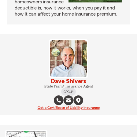
homeowners insurance
deductible is, how it works, when you pay it and
how it can affect your home insurance premium.
Dave Shivers
State Farm® Insurance Agent
CPCU®
Get a Certificate of Liability Insurance