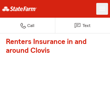
Call
Text
Renters Insurance in and
around Clovis