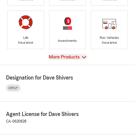
Life
Rec Vehicles
Investments
Insurance
Insurance
View
More Products
Designation for Dave Shivers
CPCU®
Agent License for Dave Shivers
CA-0620828