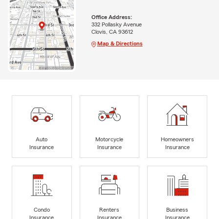
Office Address:
332 Pollasky Avenue
Clovis, CA 93612
Map & Directions
Auto
Motorcycle
Homeowners
Insurance
Insurance
Insurance
Condo
Renters
Business
Insurance
Insurance
Insurance