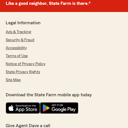
Like a good neighbor, State Farm is there.®
Legal Information
Ads & Tracking
Security & Fraud
Accessibility
Terms of Use
Notice of Privacy Policy
State Privacy Rights
Site Map
Download the State Farm mobile app today
Give Agent Dave a call