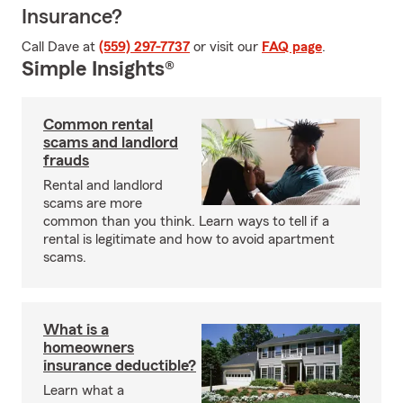
Insurance?
Call Dave at
(559) 297-7737
or visit our
FAQ page
.
Simple Insights®
Common rental
scams and landlord
frauds
Rental and landlord
scams are more
common than you think. Learn ways to tell if a
rental is legitimate and how to avoid apartment
scams.
What is a
homeowners
insurance deductible?
Learn what a