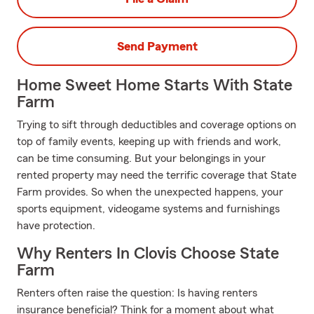
Send Payment
Home Sweet Home Starts With State
Farm
Trying to sift through deductibles and coverage options on
top of family events, keeping up with friends and work,
can be time consuming. But your belongings in your
rented property may need the terrific coverage that State
Farm provides. So when the unexpected happens, your
sports equipment, videogame systems and furnishings
have protection.
Why Renters In Clovis Choose State
Farm
Renters often raise the question: Is having renters
insurance beneficial? Think for a moment about what