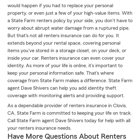
would happen if you had to replace your personal
property, or even just a few of your high-value items. With
a State Farm renters policy by your side, you don't have to
worry about abrupt water damage from a ruptured pipe.
But that's not all renters insurance can do for you. It
extends beyond your rental space, covering personal
items you've stored in a storage closet, on your deck, or
inside your car. Renters insurance can even cover your
identity. As more of your life is online, it’s important to
keep your personal information safe. That's where
coverage from State Farm makes a difference. State Farm
agent Dave Shivers can help you add identity theft
coverage with monitoring alerts and providing support.
As a dependable provider of renters insurance in Clovis,
CA, State Farm is committed to keeping your life on track.
Call State Farm agent Dave Shivers today for help with all
your renters insurance needs.
Have More Questions About Renters