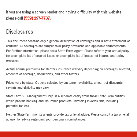
If you are using a screen reader and having difficulty with this website
please call
(559) 297-7737
.
Disclosures
This document contains only a general description of coverages and is not a statement of
contract. All coverages are subject to all policy provisions and applicable endorsements.
For further information, please see a State Farm Agent. Please refer to your actual policy
for a complete list of covered losses or a complete list of losses not insured and policy
exclusion.
Actual annual premiums for Renters insurance will vary depending on coverages selected,
amounts of coverage, deductibles, and other factors.
Prices vary by state. Options selected by customer; availability, amount of discounts,
savings and eligibility may vary.
State Farm VP Management Corp. is a separate entity from those State Farm entities
which provide banking and insurance products. Investing involves risk, including
potential for loss.
Neither State Farm nor its agents provide tax or legal advice. Please consult a tax or legal
advisor for advice regarding your personal circumstances.