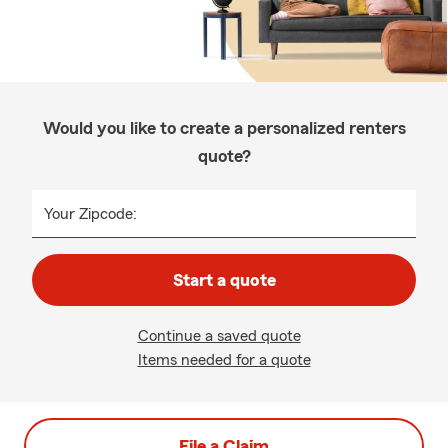
Would you like to create a personalized renters
quote?
Your Zipcode:
Start a quote
Continue a saved quote
Items needed for a quote
File a Claim